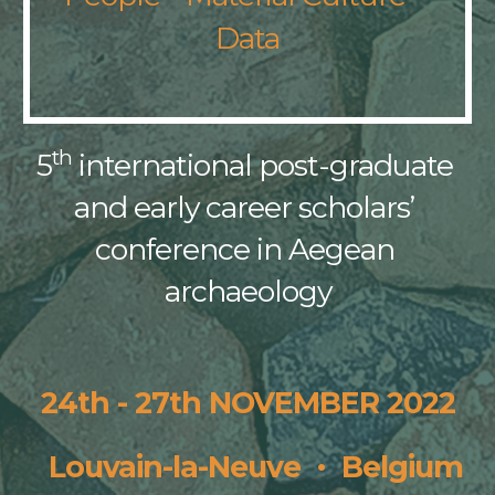
Data
th
5
 international post-graduate 
and early career scholars’ 
conference in Aegean 
archaeology
24th - 27th NOVEMBER 
2022
·
  Louvain-la-Neuve  
  Belgium