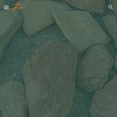
Skip to main content
Skip to navigation