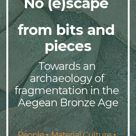
No (e)scape 
from bits and 
pieces
Towards an 
archaeology of 
fragmentation in the 
Aegean Bronze Age
· 
· 
People 
Material Culture 