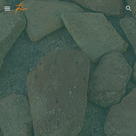
Skip to main content
Skip to navigation