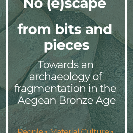
No (e)scape 
from bits and 
pieces
Towards an 
archaeology of 
fragmentation in the 
Aegean Bronze Age
· 
· 
People 
Material Culture 