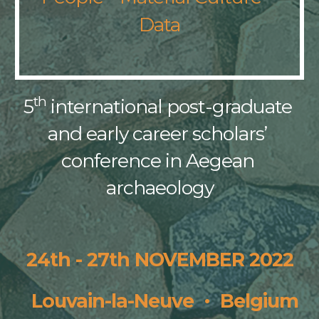
Data
th
5
 international post-graduate 
and early career scholars’ 
conference in Aegean 
archaeology
24th - 27th NOVEMBER 
2022
·
  Louvain-la-Neuve  
  Belgium