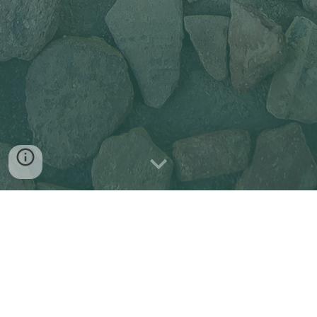
The abstract submission is now closed.
If you have any questions related to the 
submission, please contact us at 
scapecon2022@gmail.com
. 