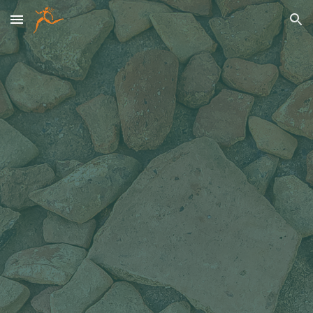
Skip to main content
Skip to navigation