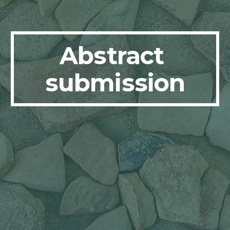
Abstract 
submission